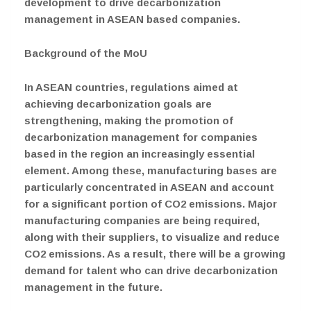
development to drive decarbonization
management in ASEAN based companies.
Background of the MoU
In ASEAN countries, regulations aimed at
achieving decarbonization goals are
strengthening, making the promotion of
decarbonization management for companies
based in the region an increasingly essential
element. Among these, manufacturing bases are
particularly concentrated in ASEAN and account
for a significant portion of CO2 emissions. Major
manufacturing companies are being required,
along with their suppliers, to visualize and reduce
CO2 emissions. As a result, there will be a growing
demand for talent who can drive decarbonization
management in the future.