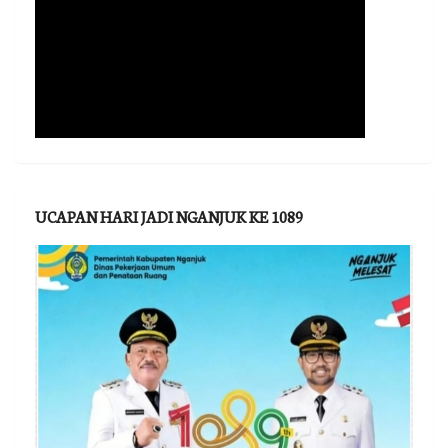
UCAPAN HARI JADI NGANJUK KE 1089