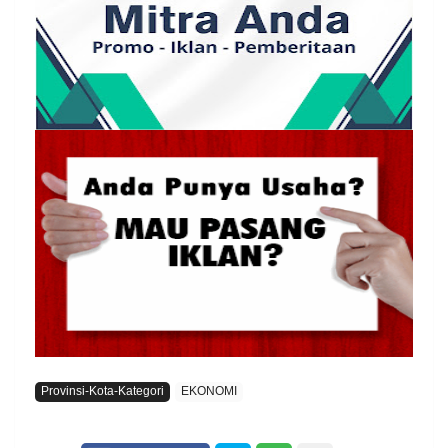
Provinsi-Kota-Kategori
EKONOMI