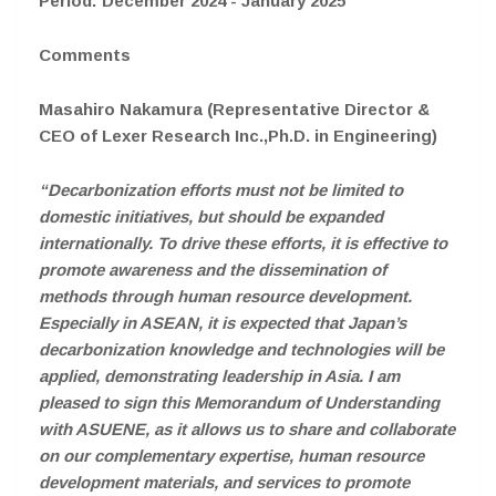
Period: December 2024 - January 2025
Comments
Masahiro Nakamura (Representative Director &
CEO of Lexer Research Inc.,Ph.D. in Engineering)
“Decarbonization efforts must not be limited to
domestic initiatives, but should be expanded
internationally. To drive these efforts, it is effective to
promote awareness and the dissemination of
methods through human resource development.
Especially in ASEAN, it is expected that Japan’s
decarbonization knowledge and technologies will be
applied, demonstrating leadership in Asia. I am
pleased to sign this Memorandum of Understanding
with ASUENE, as it allows us to share and collaborate
on our complementary expertise, human resource
development materials, and services to promote