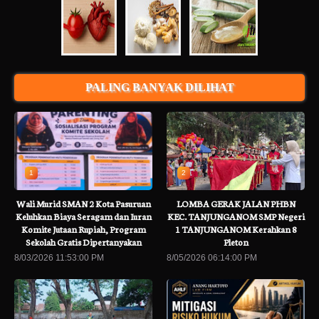
PALING BANYAK DILIHAT
1
2
Wali Murid SMAN 2 Kota Pasuruan
LOMBA GERAK JALAN PHBN
Keluhkan Biaya Seragam dan Iuran
KEC. TANJUNGANOM SMP Negeri
Komite Jutaan Rupiah, Program
1 TANJUNGANOM Kerahkan 8
Sekolah Gratis Dipertanyakan
Pleton
8/03/2026 11:53:00 PM
8/05/2026 06:14:00 PM