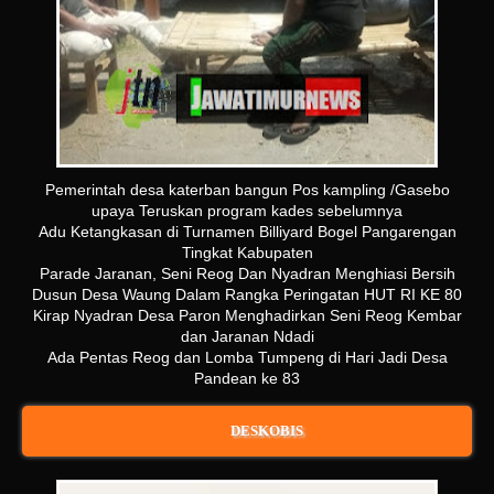
Pemerintah desa katerban bangun Pos kampling /Gasebo
upaya Teruskan program kades sebelumnya
Adu Ketangkasan di Turnamen Billiyard Bogel Pangarengan
Tingkat Kabupaten
Parade Jaranan, Seni Reog Dan Nyadran Menghiasi Bersih
Dusun Desa Waung Dalam Rangka Peringatan HUT RI KE 80
Kirap Nyadran Desa Paron Menghadirkan Seni Reog Kembar
dan Jaranan Ndadi
Ada Pentas Reog dan Lomba Tumpeng di Hari Jadi Desa
Pandean ke 83
DESKOBIS