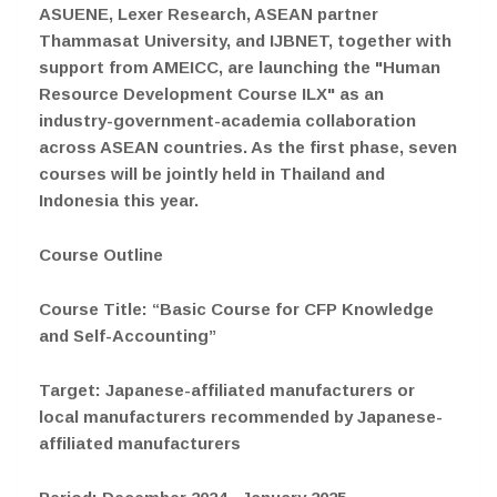
ASUENE, Lexer Research, ASEAN partner
Thammasat University, and IJBNET, together with
support from AMEICC, are launching the "Human
Resource Development Course ILX" as an
industry-government-academia collaboration
across ASEAN countries. As the first phase, seven
courses will be jointly held in Thailand and
Indonesia this year.
Course Outline
Course Title: “Basic Course for CFP Knowledge
and Self-Accounting”
Target: Japanese-affiliated manufacturers or
local manufacturers recommended by Japanese-
affiliated manufacturers