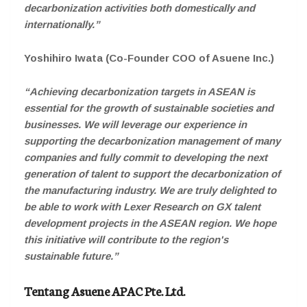
decarbonization activities both domestically and
internationally.”
Yoshihiro Iwata (Co-Founder COO of Asuene Inc.)
“Achieving decarbonization targets in ASEAN is
essential for the growth of sustainable societies and
businesses. We will leverage our experience in
supporting the decarbonization management of many
companies and fully commit to developing the next
generation of talent to support the decarbonization of
the manufacturing industry. We are truly delighted to
be able to work with Lexer Research on GX talent
development projects in the ASEAN region. We hope
this initiative will contribute to the region's
sustainable future.”
Tentang Asuene APAC Pte. Ltd.