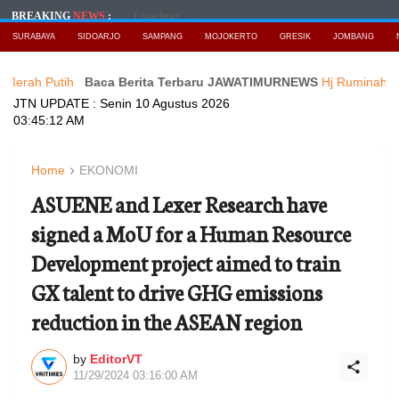
Loading...
BREAKING
NEWS
:
SURABAYA
SIDOARJO
SAMPANG
MOJOKERTO
GRESIK
JOMBANG
tih
Baca Berita Terbaru JAWATIMURNEWS
Hj Ruminah Getarkan Bu
JTN UPDATE :
Senin 10 Agustus 2026
03:45:14 AM
Home
EKONOMI
ASUENE and Lexer Research have
signed a MoU for a Human Resource
Development project aimed to train
GX talent to drive GHG emissions
reduction in the ASEAN region
by
EditorVT
11/29/2024 03:16:00 AM