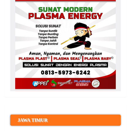
JAWA TIMUR