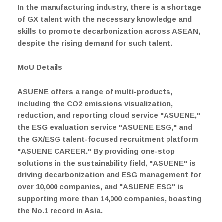
In the manufacturing industry, there is a shortage
of GX talent with the necessary knowledge and
skills to promote decarbonization across ASEAN,
despite the rising demand for such talent.
MoU Details
ASUENE offers a range of multi-products,
including the CO2 emissions visualization,
reduction, and reporting cloud service "ASUENE,"
the ESG evaluation service "ASUENE ESG," and
the GX/ESG talent-focused recruitment platform
"ASUENE CAREER." By providing one-stop
solutions in the sustainability field, "ASUENE" is
driving decarbonization and ESG management for
over 10,000 companies, and "ASUENE ESG" is
supporting more than 14,000 companies, boasting
the No.1 record in Asia.