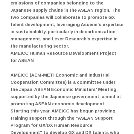
emissions of companies belonging to the
Japanese supply chains in the ASEAN region. The
two companies will collaborate to promote GX
talent development, leveraging Asuene's expertise
in sustainability, particularly in decarbonization
management, and Lexer Research's expertise in
the manufacturing sector.
AMEICC Human Resource Development Project
for ASEAN
AMEICC (AEM-METI Economic and Industrial
Cooperation Committee) is a committee under
the Japan-ASEAN Economic Ministers' Meeting,
supported by the Japanese government, aimed at
promoting ASEAN economic development.
Starting this year, AMEICC has begun providing
training support through the "ASEAN Support
Program for GX/DX Human Resource
Development" to develop GX and DX talents who