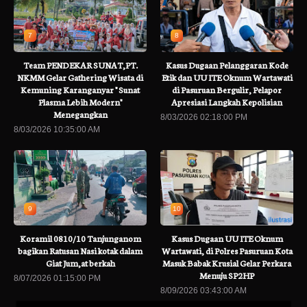
7
8
Team PENDEKAR SUNAT,PT.
Kasus Dugaan Pelanggaran Kode
NKMM Gelar Gathering Wisata di
Etik dan UU ITE Oknum Wartawati
Kemuning Karanganyar " Sunat
di Pasuruan Bergulir, Pelapor
Plasma Lebih Modern"
Apresiasi Langkah Kepolisian
Menegangkan
8/03/2026 02:18:00 PM
8/03/2026 10:35:00 AM
9
10
Koramil 0810/10 Tanjunganom
Kasus Dugaan UU ITE Oknum
bagikan Ratusan Nasi kotak dalam
Wartawati, di Polres Pasuruan Kota
Giat Jum,at berkah
Masuk Babak Krusial Gelar Perkara
Menuju SP2HP
8/07/2026 01:15:00 PM
8/09/2026 03:43:00 AM