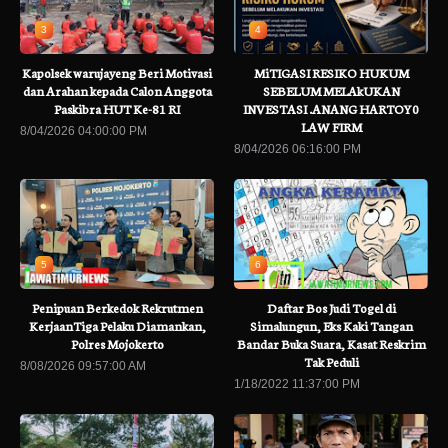
3
4
Kapolsek warujayeng Beri Motivasi
MiTIGASI RESIKO HUKUM
dan Arahan kepada Calon Anggota
SEBELUM MELAkUKAN
Paskibra HUT Ke-81 RI
INVESTASI .ANANG HARTOY0
LAW FIRM
8/04/2026 04:00:00 PM
8/04/2026 06:16:00 PM
5
6
Penipuan Berkedok Rekrutmen
Daftar Bos Judi Togel di
KerjaanTiga Pelaku Diamankan,
Simalungun, Eks Kaki Tangan
Polres Mojokerto
Bandar Buka Suara, Kasat Reskrim
Tak Peduli
8/08/2026 09:57:00 AM
1/18/2022 11:37:00 PM