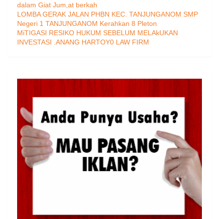
dalam Giat Jum,at berkah
LOMBA GERAK JALAN PHBN KEC. TANJUNGANOM SMP
Negeri 1 TANJUNGANOM Kerahkan 8 Pleton
MiTIGASI RESIKO HUKUM SEBELUM MELAkUKAN
INVESTASI .ANANG HARTOY0 LAW FIRM