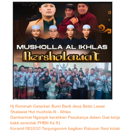
Hj Ruminah Getarkan Bumi Barik desa Betet Lewat
Shalawat Hut mushola Al - Ikhlas
Damkarmat Nganjuk kerahkan Pasukanya dalam Giat kerja
bakti serentak PHBN Ke 81
Koramil 0810/10 Tanjunganom bagikan Ratusan Nasi kotak