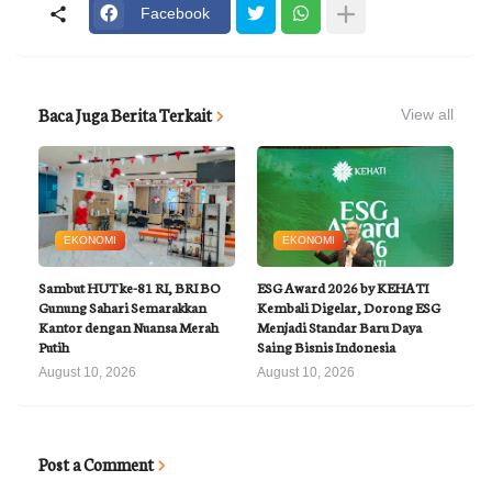
Facebook
Baca Juga Berita Terkait
View all
EKONOMI
EKONOMI
Sambut HUT ke-81 RI, BRI BO
ESG Award 2026 by KEHATI
Gunung Sahari Semarakkan
Kembali Digelar, Dorong ESG
Kantor dengan Nuansa Merah
Menjadi Standar Baru Daya
Putih
Saing Bisnis Indonesia
August 10, 2026
August 10, 2026
Post a Comment