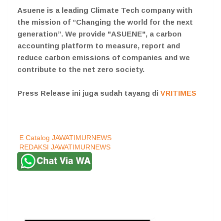
Asuene is a leading Climate Tech company with
the mission of ”Changing the world for the next
generation”. We provide "ASUENE", a carbon
accounting platform to measure, report and
reduce carbon emissions of companies and we
contribute to the net zero society.
Press Release ini juga sudah tayang di
VRITIMES
E Catalog JAWATIMURNEWS
REDAKSI JAWATIMURNEWS