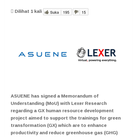
Dilihat
1
kali
Suka
195
15
ASUENE has signed a Memorandum of
Understanding (MoU) with Lexer Research
regarding a GX human resource development
project aimed to support the trainings for green
transformation (GX) which are to enhance
productivity and reduce greenhouse gas (GHG)