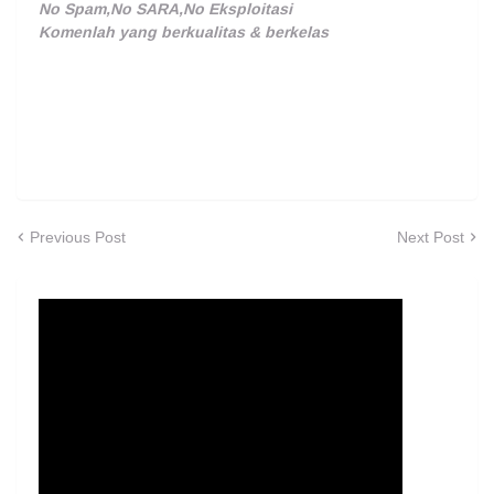
No Spam,No SARA,No Eksploitasi
Komenlah yang berkualitas & berkelas
Previous Post
Next Post