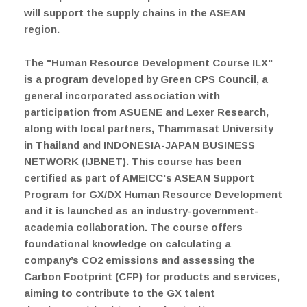
will support the supply chains in the ASEAN
region.
The "Human Resource Development Course ILX"
is a program developed by Green CPS Council, a
general incorporated association with
participation from ASUENE and Lexer Research,
along with local partners, Thammasat University
in Thailand and INDONESIA-JAPAN BUSINESS
NETWORK (IJBNET). This course has been
certified as part of AMEICC's ASEAN Support
Program for GX/DX Human Resource Development
and it is launched as an industry-government-
academia collaboration. The course offers
foundational knowledge on calculating a
company’s CO2 emissions and assessing the
Carbon Footprint (CFP) for products and services,
aiming to contribute to the GX talent