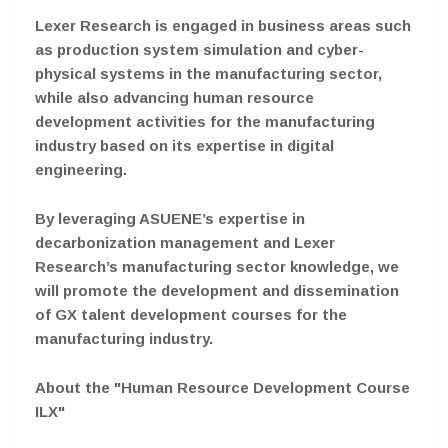
Lexer Research is engaged in business areas such
as production system simulation and cyber-
physical systems in the manufacturing sector,
while also advancing human resource
development activities for the manufacturing
industry based on its expertise in digital
engineering.
By leveraging ASUENE’s expertise in
decarbonization management and Lexer
Research’s manufacturing sector knowledge, we
will promote the development and dissemination
of GX talent development courses for the
manufacturing industry.
About the "Human Resource Development Course
ILX"