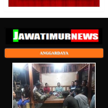
ANGGARDAYA