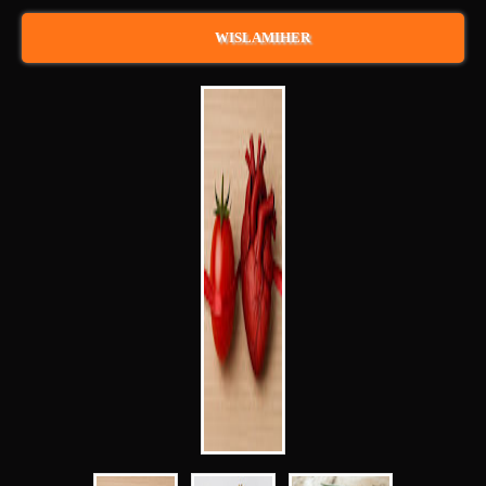
WISLAMIHER