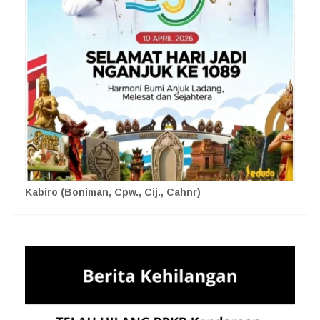
Kabiro (Boniman, Cpw., Cij., Cahnr)