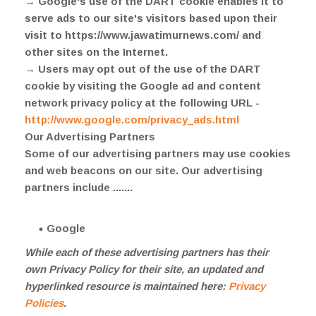
→ Google's use of the DART cookie enables it to
serve ads to our site's visitors based upon their
visit to https://www.jawatimurnews.com/ and
other sites on the Internet.
→ Users may opt out of the use of the DART
cookie by visiting the Google ad and content
network privacy policy at the following URL -
http://www.google.com/privacy_ads.html
Our Advertising Partners
Some of our advertising partners may use cookies
and web beacons on our site. Our advertising
partners include .......
Google
While each of these advertising partners has their
own Privacy Policy for their site, an updated and
hyperlinked resource is maintained here:
Privacy
Policies
.