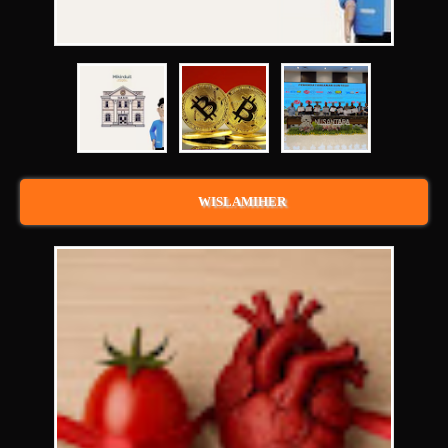
WISLAMIHER