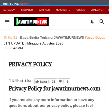
Loading...
BREAKING
NEWS
:
SURABAYA
SIDOARJO
SAMPANG
MOJOKERTO
GRESIK
JOMBANG
 81
Baca Berita Terbaru JAWATIMURNEWS
Kasus Dugaan UU ITE Ok
JTN UPDATE :
Minggu 9 Agustus 2026
08:53:45 AM
PRIVACY POLICY
Dilihat
1
kali
Suka
195
15
Privacy Policy for jawatimurnews.com
If you require any more information or have any
questions about our privacy policy, please feel