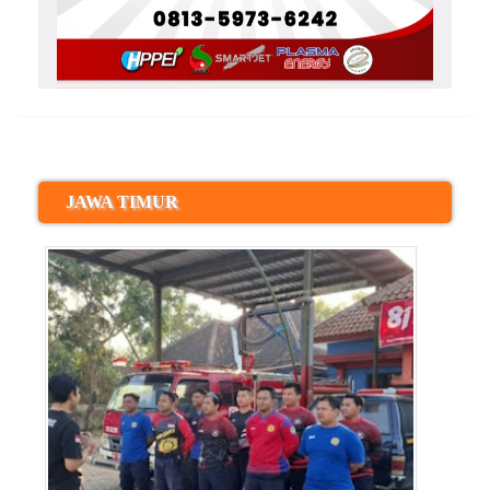
JAWA TIMUR