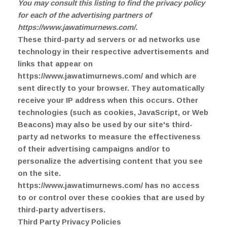
You may consult this listing to find the privacy policy
for each of the advertising partners of
https://www.jawatimurnews.com/.
These third-party ad servers or ad networks use
technology in their respective advertisements and
links that appear on
https://www.jawatimurnews.com/ and which are
sent directly to your browser. They automatically
receive your IP address when this occurs. Other
technologies (such as cookies, JavaScript, or Web
Beacons) may also be used by our site's third-
party ad networks to measure the effectiveness
of their advertising campaigns and/or to
personalize the advertising content that you see
on the site.
https://www.jawatimurnews.com/ has no access
to or control over these cookies that are used by
third-party advertisers.
Third Party Privacy Policies