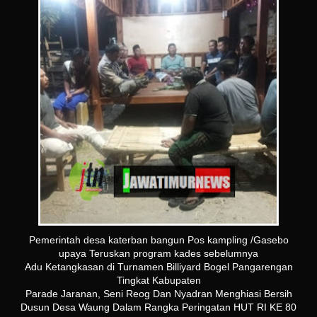
Pemerintah desa katerban bangun Pos kampling /Gasebo
upaya Teruskan program kades sebelumnya
Adu Ketangkasan di Turnamen Billiyard Bogel Pangarengan
Tingkat Kabupaten
Parade Jaranan, Seni Reog Dan Nyadran Menghiasi Bersih
Dusun Desa Waung Dalam Rangka Peringatan HUT RI KE 80