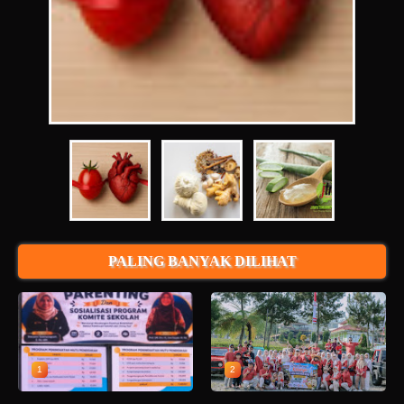
PALING BANYAK DILIHAT
1
2