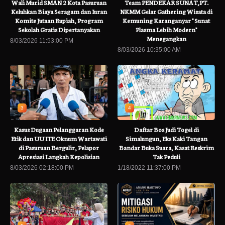
Wali Murid SMAN 2 Kota Pasuruan
Team PENDEKAR SUNAT,PT.
Keluhkan Biaya Seragam dan Iuran
NKMM Gelar Gathering Wisata di
Komite Jutaan Rupiah, Program
Kemuning Karanganyar " Sunat
Sekolah Gratis Dipertanyakan
Plasma Lebih Modern"
Menegangkan
8/03/2026 11:53:00 PM
8/03/2026 10:35:00 AM
3
4
Kasus Dugaan Pelanggaran Kode
Daftar Bos Judi Togel di
Etik dan UU ITE Oknum Wartawati
Simalungun, Eks Kaki Tangan
di Pasuruan Bergulir, Pelapor
Bandar Buka Suara, Kasat Reskrim
Apresiasi Langkah Kepolisian
Tak Peduli
8/03/2026 02:18:00 PM
1/18/2022 11:37:00 PM