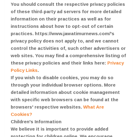
You should consult the respective privacy policies
of these third-party ad servers for more detailed
information on their practices as well as for
instructions about how to opt-out of certain
practices. https://www.jawatimurnews.com/'s
privacy policy does not apply to, and we cannot
control the activities of, such other advertisers or
web sites. You may find a comprehensive listing of
these privacy policies and their links here:
Privacy
Policy Links
.
If you wish to disable cookies, you may do so
through your individual browser options. More
detailed information about cookie management
with specific web browsers can be found at the
browsers' respective websites.
What Are
Cookies?
Children's Information
We believe it is important to provide added
protection for children online. We encourage