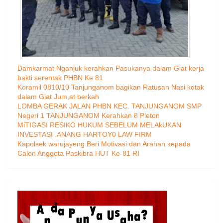
Damkarmat Nganjuk kerahkan Pasukanya dalam Giat kerja
bakti serentak PHBN Ke 81
Koramil 0810/10 Tanjunganom bagikan Ratusan Nasi kotak
dalam Giat Jum,at berkah
LOMBA GERAK JALAN PHBN KEC. TANJUNGANOM SMP
Negeri 1 TANJUNGANOM Kerahkan 8 Pleton
MiTIGASI RESIKO HUKUM SEBELUM MELAkUKAN
INVESTASI .ANANG HARTOY0 LAW FIRM
Kapolsek warujayeng Beri Motivasi dan Arahan kepada
Calon Anggota Paskibra HUT Ke-81 RI