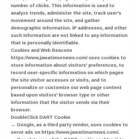
number of clicks. This information is used to
analyze trends, administer the site, track user's
movement around the site, and gather
demographic information. IP addresses, and other
such information are not linked to any information
that is personally identifiable.
Cookies and Web Beacons
https://www.jawatimurnews.com/ uses cookies to
store information about visitors' preferences, to
record user-specific information on which pages
the site visitor accesses or visits, and to
personalize or customize our web page content
based upon visitors' browser type or other
information that the visitor sends via their
browser.
DoubleClick DART Cookie
→ Google, as a third party vendor, uses cookies to
serve ads on https://www.jawatimurnews.com/.