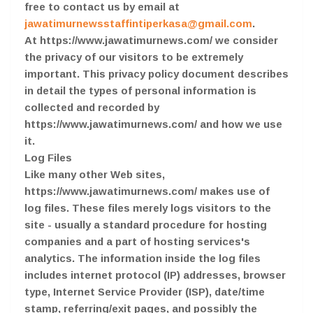
free to contact us by email at
jawatimurnewsstaffintiperkasa@gmail.com
.
At https://www.jawatimurnews.com/ we consider
the privacy of our visitors to be extremely
important. This privacy policy document describes
in detail the types of personal information is
collected and recorded by
https://www.jawatimurnews.com/ and how we use
it.
Log Files
Like many other Web sites,
https://www.jawatimurnews.com/ makes use of
log files. These files merely logs visitors to the
site - usually a standard procedure for hosting
companies and a part of hosting services's
analytics. The information inside the log files
includes internet protocol (IP) addresses, browser
type, Internet Service Provider (ISP), date/time
stamp, referring/exit pages, and possibly the