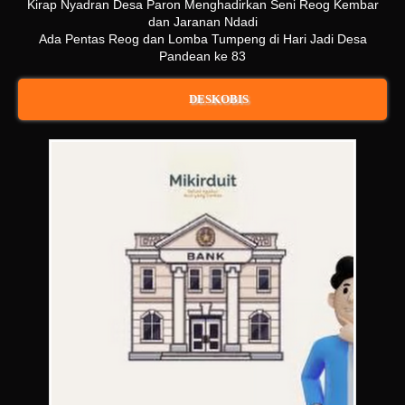
Kirap Nyadran Desa Paron Menghadirkan Seni Reog Kembar
dan Jaranan Ndadi
Ada Pentas Reog dan Lomba Tumpeng di Hari Jadi Desa
Pandean ke 83
DESKOBIS