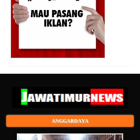
ANGGARDAYA