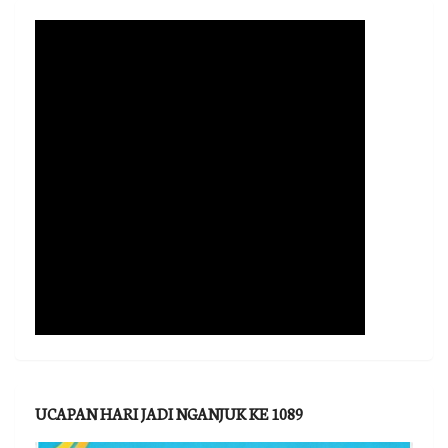
UCAPAN HARI JADI NGANJUK KE 1089