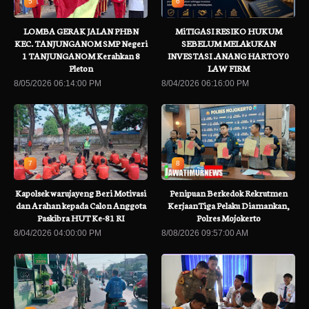
5
6
LOMBA GERAK JALAN PHBN
MiTIGASI RESIKO HUKUM
KEC. TANJUNGANOM SMP Negeri
SEBELUM MELAkUKAN
1 TANJUNGANOM Kerahkan 8
INVESTASI .ANANG HARTOY0
Pleton
LAW FIRM
8/05/2026 06:14:00 PM
8/04/2026 06:16:00 PM
7
8
Kapolsek warujayeng Beri Motivasi
Penipuan Berkedok Rekrutmen
dan Arahan kepada Calon Anggota
KerjaanTiga Pelaku Diamankan,
Paskibra HUT Ke-81 RI
Polres Mojokerto
8/04/2026 04:00:00 PM
8/08/2026 09:57:00 AM