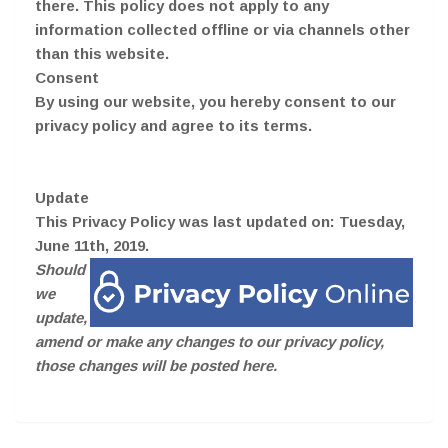
there. This policy does not apply to any
information collected offline or via channels other
than this website.
Consent
By using our website, you hereby consent to our
privacy policy and agree to its terms.
Update
This Privacy Policy was last updated on: Tuesday,
June 11th, 2019.
Should
we
update,
amend or make any changes to our privacy policy,
those changes will be posted here.