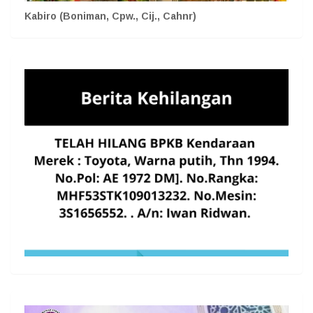
Kabiro (Boniman, Cpw., Cij., Cahnr)