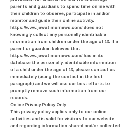
parents and guardians to spend time online with
their children to observe, participate in and/or
monitor and guide their online activity.
https://www.jawatimurnews.com/ does not
knowingly collect any personally identifiable
information from children under the age of 13. If a
parent or guardian believes that
https://www.jawatimurnews.com/ has in its
database the personally-identifiable information
of a child under the age of 13, please contact us
immediately (using the contact in the first
paragraph) and we will use our best efforts to
promptly remove such information from our
records.
Online Privacy Policy Only
This privacy policy applies only to our online
activities and is valid for visitors to our website
and regarding information shared and/or collected